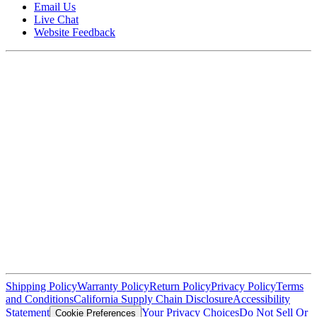
Email Us
Live Chat
Website Feedback
Shipping Policy
Warranty Policy
Return Policy
Privacy Policy
Terms
and Conditions
California Supply Chain Disclosure
Accessibility
Statement
Your Privacy Choices
Do Not Sell Or
Cookie Preferences