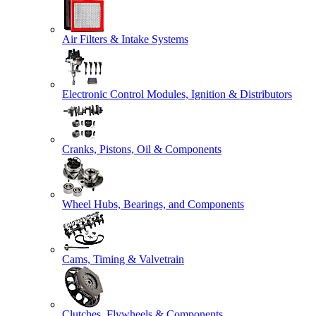
Air Filters & Intake Systems
Electronic Control Modules, Ignition & Distributors
Cranks, Pistons, Oil & Components
Wheel Hubs, Bearings, and Components
Cams, Timing & Valvetrain
Clutches, Flywheels & Components