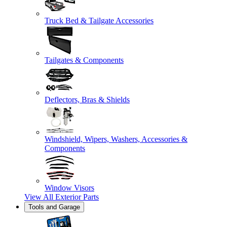
Truck Bed & Tailgate Accessories
Tailgates & Components
Deflectors, Bras & Shields
Windshield, Wipers, Washers, Accessories &
Components
Window Visors
View All
Exterior Parts
Tools and Garage