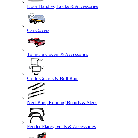
Door Handles, Locks & Accessories
Car Covers
Tonneau Covers & Accessories
Grille Guards & Bull Bars
Nerf Bars, Running Boards & Steps
Fender Flares, Vents & Accessories