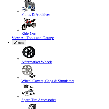
Fluids & Additives
Ride-Ons
View All
Tools and Garage
Wheels
Aftermarket Wheels
Wheel Covers, Caps & Simulators
Spare Tire Accessories