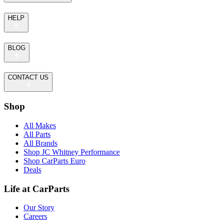
HELP
BLOG
CONTACT US
Shop
All Makes
All Parts
All Brands
Shop JC Whitney Performance
Shop CarParts Euro
Deals
Life at CarParts
Our Story
Careers