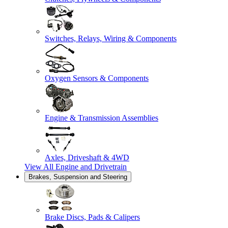
Switches, Relays, Wiring & Components
Oxygen Sensors & Components
Engine & Transmission Assemblies
Axles, Driveshaft & 4WD
View All
Engine and Drivetrain
Brakes, Suspension and Steering
Brake Discs, Pads & Calipers