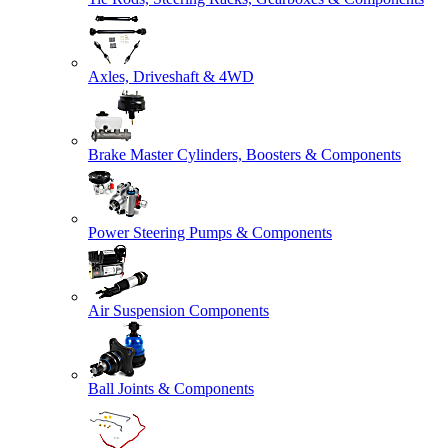
Axles, Driveshaft & 4WD
Brake Master Cylinders, Boosters & Components
Power Steering Pumps & Components
Air Suspension Components
Ball Joints & Components