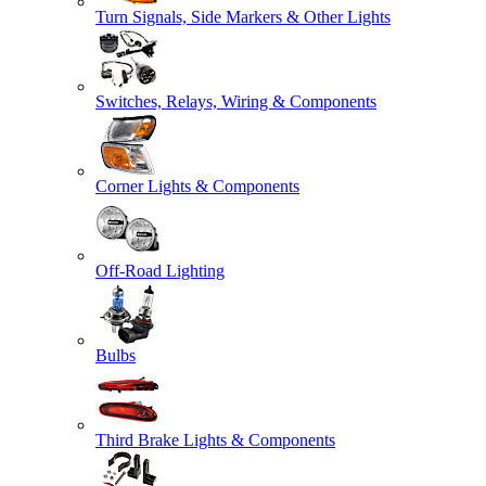
Turn Signals, Side Markers & Other Lights
Switches, Relays, Wiring & Components
Corner Lights & Components
Off-Road Lighting
Bulbs
Third Brake Lights & Components