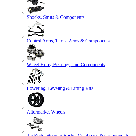
Shocks, Struts & Components
Control Arms, Thrust Arms & Components
Wheel Hubs, Bearings, and Components
Lowering, Leveling & Lifting Kits
Aftermarket Wheels
Tie Rods, Steering Racks, Gearboxes & Components