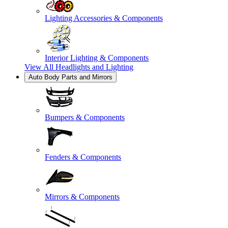
Lighting Accessories & Components
Interior Lighting & Components
View All
Headlights and Lighting
Auto Body Parts and Mirrors
Bumpers & Components
Fenders & Components
Mirrors & Components