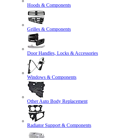
Hoods & Components
Grilles & Components
Door Handles, Locks & Accessories
Windows & Components
Other Auto Body Replacement
Radiator Support & Components