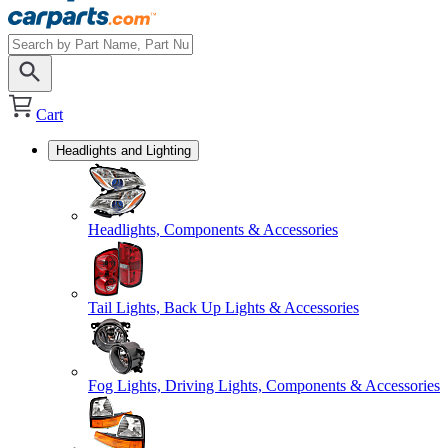
Cart
Headlights and Lighting
Headlights, Components & Accessories
Tail Lights, Back Up Lights & Accessories
Fog Lights, Driving Lights, Components & Accessories