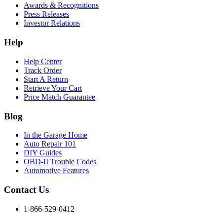
Awards & Recognitions
Press Releases
Investor Relations
Help
Help Center
Track Order
Start A Return
Retrieve Your Cart
Price Match Guarantee
Blog
In the Garage Home
Auto Repair 101
DIY Guides
OBD-II Trouble Codes
Automotive Features
Contact Us
1-866-529-0412