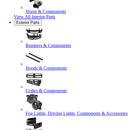
Horns & Components
View All
Interior Parts
Exterior Parts
Bumpers & Components
Hoods & Components
Grilles & Components
Fog Lights, Driving Lights, Components & Accessories