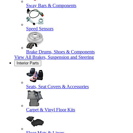
Sway Bars & Components
Speed Sensors
Brake Drums, Shoes & Components
View All
Brakes, Suspension and Steering
Interior Parts
Seats, Seat Covers & Accessories
Carpet & Vinyl Floor Kits
Floor Mats & Liners