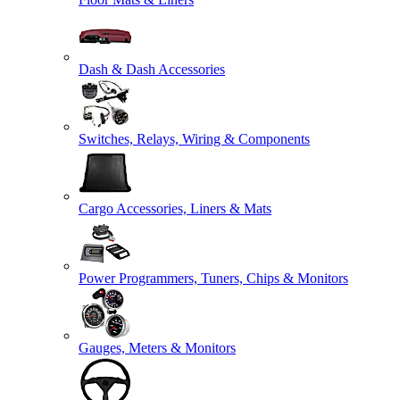
Dash & Dash Accessories
Switches, Relays, Wiring & Components
Cargo Accessories, Liners & Mats
Power Programmers, Tuners, Chips & Monitors
Gauges, Meters & Monitors