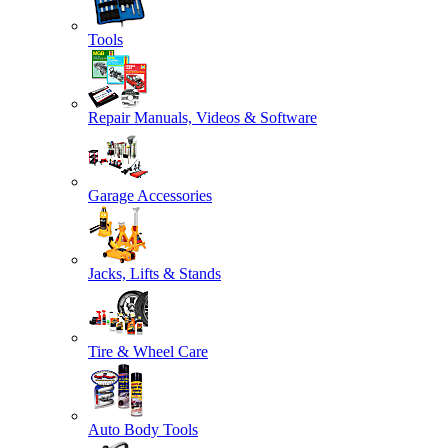
Tools
Repair Manuals, Videos & Software
Garage Accessories
Jacks, Lifts & Stands
Tire & Wheel Care
Auto Body Tools