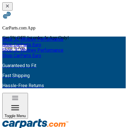
CarParts.com App
Get
5% OFF
1st order. In App Only!
Shop JC Whitney Performance
Shop CarParts Euro
View In App
Shop JC Whitney Performance
Shop CarParts Euro
Guaranteed to Fit
Fast Shipping
Hassle-Free Returns
Toggle Menu