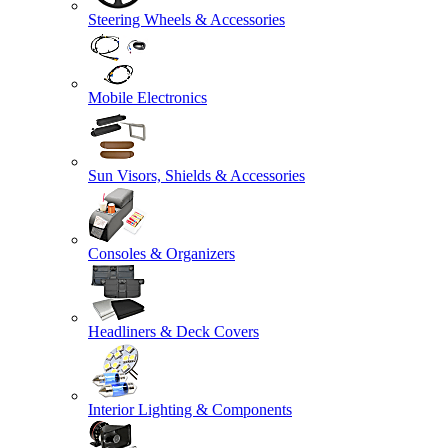
Steering Wheels & Accessories
Mobile Electronics
Sun Visors, Shields & Accessories
Consoles & Organizers
Headliners & Deck Covers
Interior Lighting & Components