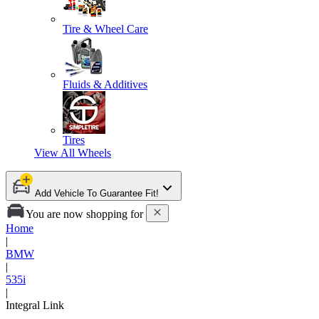
Tire & Wheel Care
Fluids & Additives
Tires
View All
Wheels
Add Vehicle To Guarantee Fit!
You are now shopping for
Home
|
BMW
|
535i
|
Integral Link