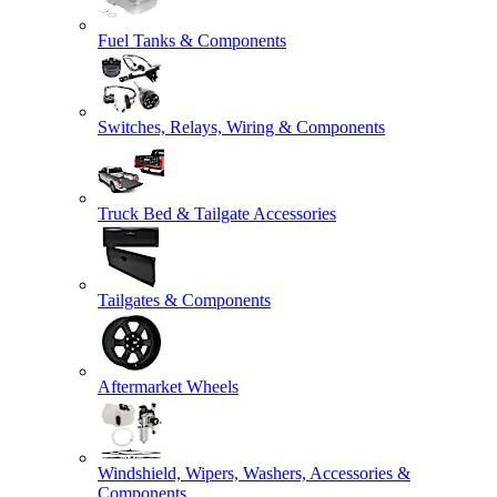
Fuel Tanks & Components
Switches, Relays, Wiring & Components
Truck Bed & Tailgate Accessories
Tailgates & Components
Aftermarket Wheels
Windshield, Wipers, Washers, Accessories &
Components