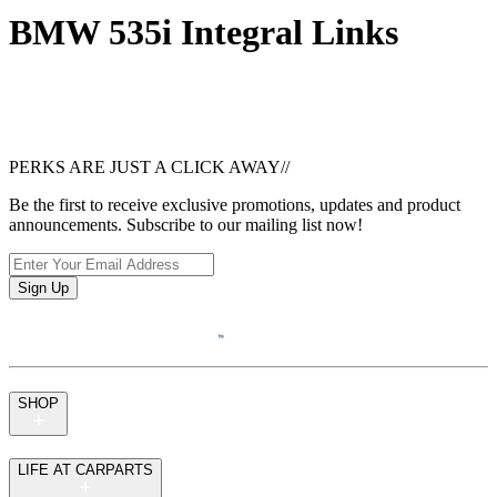
BMW 535i Integral Links
PERKS ARE JUST A CLICK AWAY
//
Be the first to receive exclusive promotions, updates and product
announcements. Subscribe to our mailing list now!
Sign Up
SHOP
LIFE AT CARPARTS