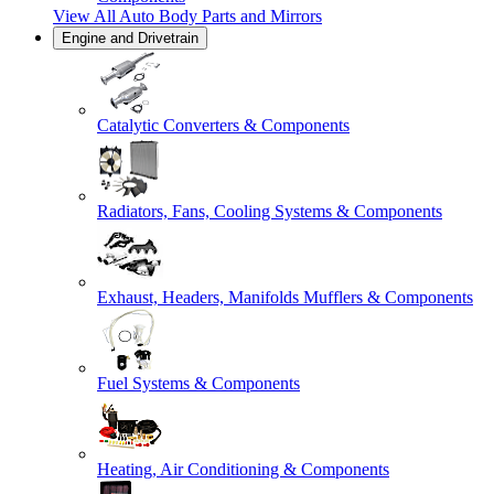
View All
Auto Body Parts and Mirrors
Engine and Drivetrain
Catalytic Converters & Components
Radiators, Fans, Cooling Systems & Components
Exhaust, Headers, Manifolds Mufflers & Components
Fuel Systems & Components
Heating, Air Conditioning & Components