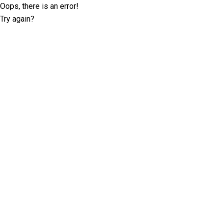
Oops, there is an error!
Try again?