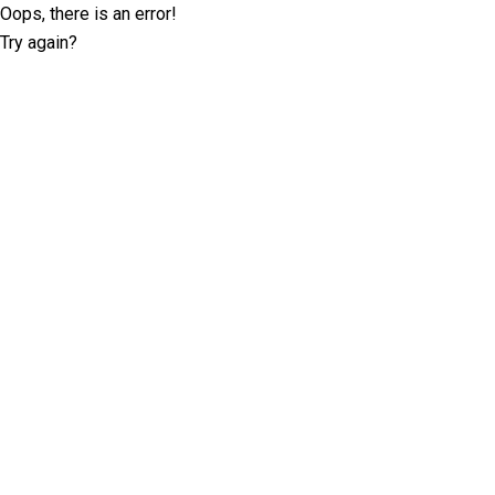
Oops, there is an error!
Try again?