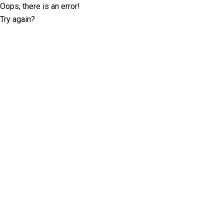
Oops, there is an error!
Try again?