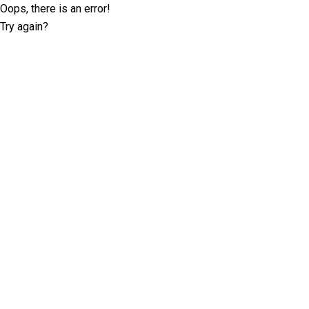
Oops, there is an error!
Try again?