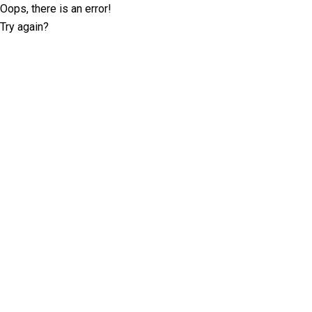
Oops, there is an error!
Try again?