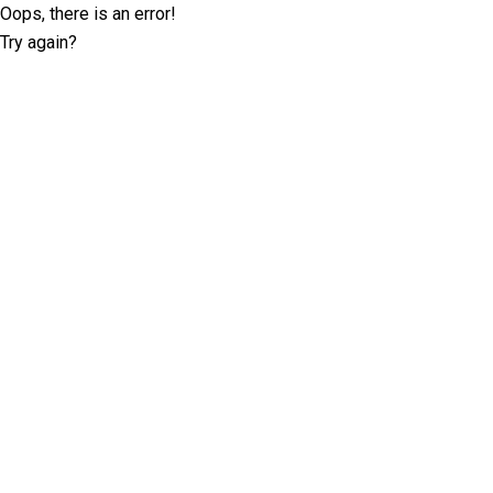
Oops, there is an error!
Try again?