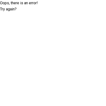
Oops, there is an error!
Try again?