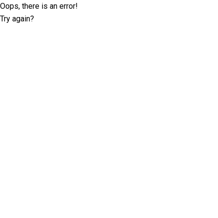
Oops, there is an error!
Try again?