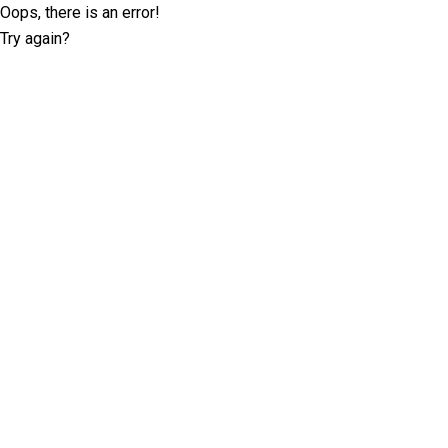
Oops, there is an error!
Try again?