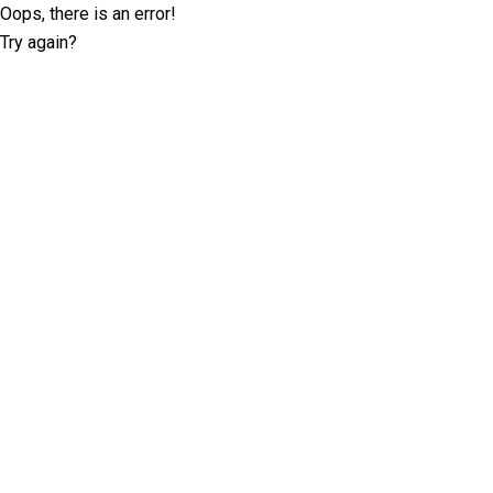
Oops, there is an error!
Try again?