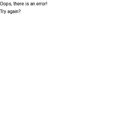
Oops, there is an error!
Try again?