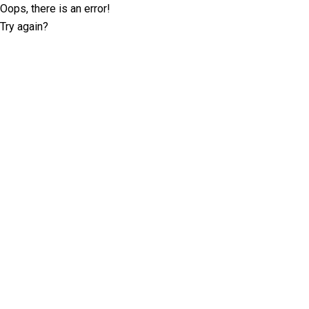
Oops, there is an error!
Try again?