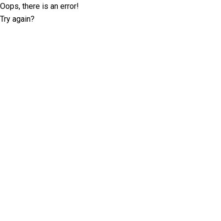
Oops, there is an error!
Try again?