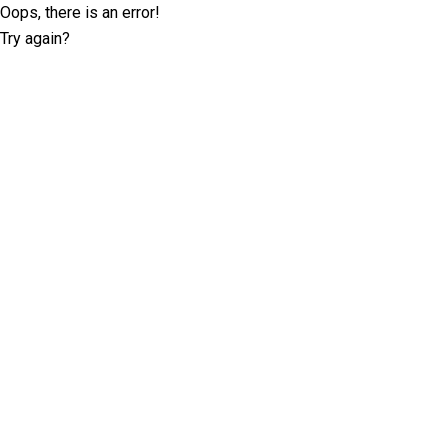
Oops, there is an error!
Try again?