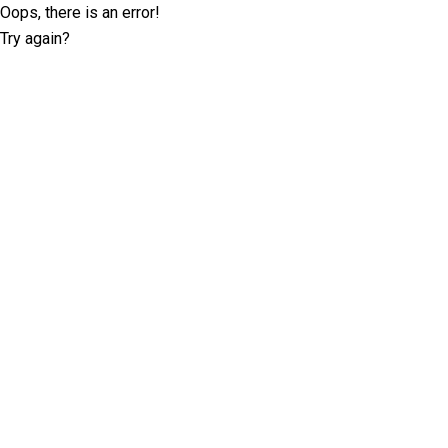
Oops, there is an error!
Try again?