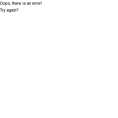
Oops, there is an error!
Try again?