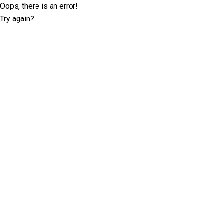
Oops, there is an error!
Try again?