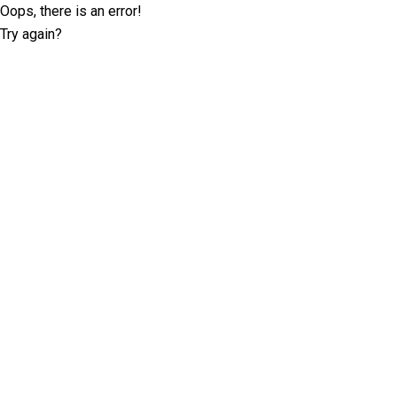
Oops, there is an error!
Try again?