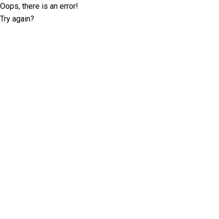
Oops, there is an error!
Try again?