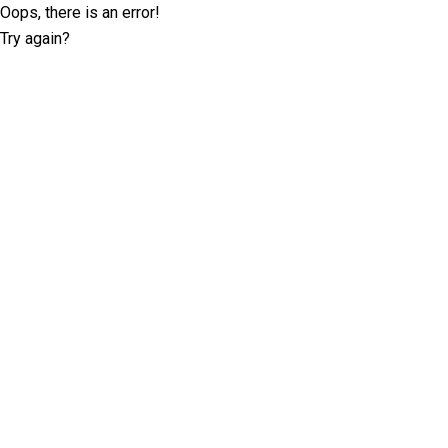
Oops, there is an error!
Try again?