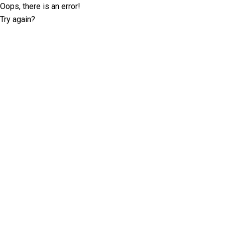
Oops, there is an error!
Try again?