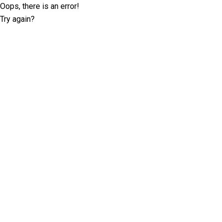
Oops, there is an error!
Try again?