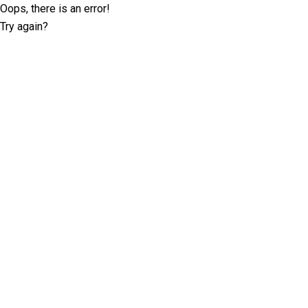
Oops, there is an error!
Try again?