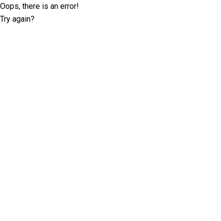
Oops, there is an error!
Try again?