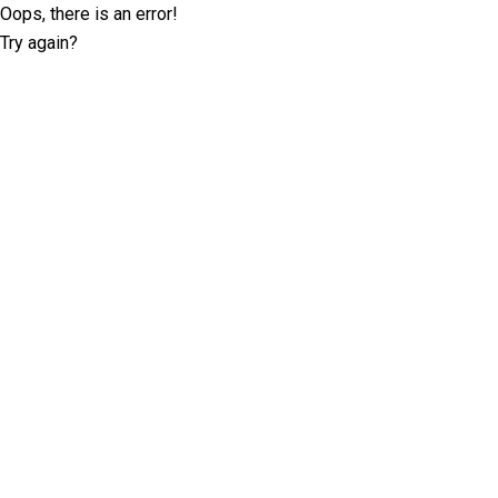
Oops, there is an error!
Try again?