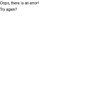
Oops, there is an error!
Try again?