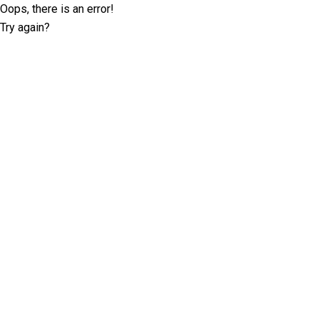
Oops, there is an error!
Try again?