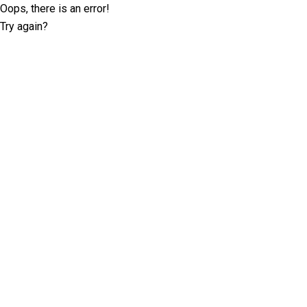
Oops, there is an error!
Try again?