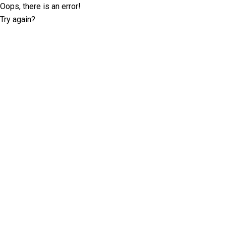
Oops, there is an error!
Try again?