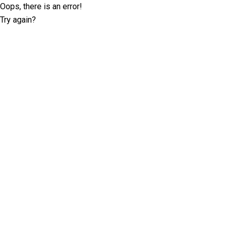
Oops, there is an error!
Try again?