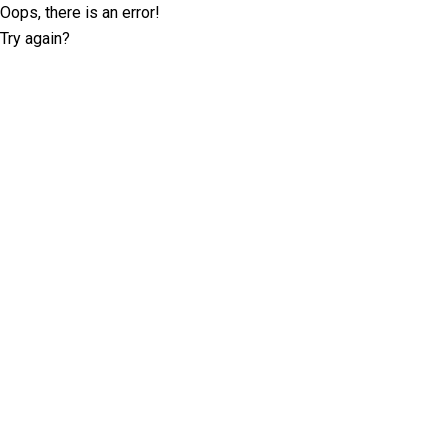
Oops, there is an error!
Try again?