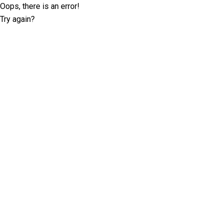
Oops, there is an error!
Try again?