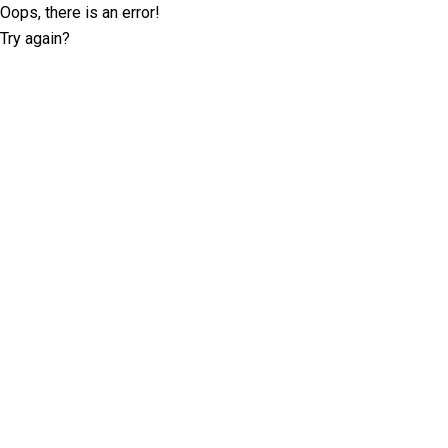
Oops, there is an error!
Try again?