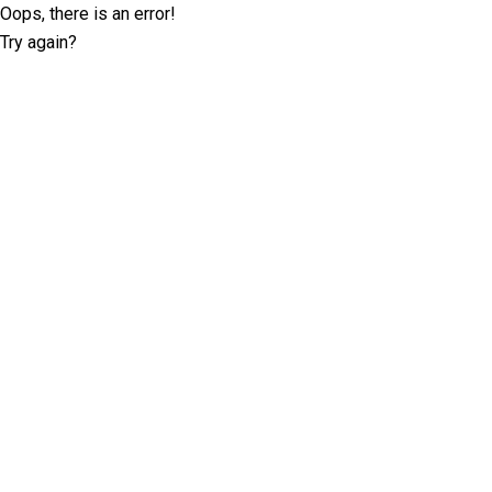
Oops, there is an error!
Try again?