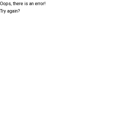
Oops, there is an error!
Try again?