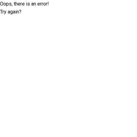
Oops, there is an error!
Try again?