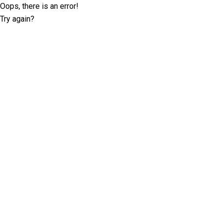
Oops, there is an error!
Try again?