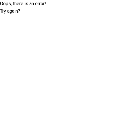
Oops, there is an error!
Try again?