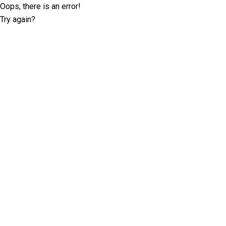
Oops, there is an error!
Try again?