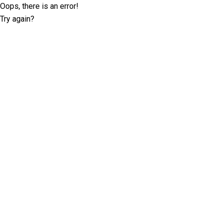
Oops, there is an error!
Try again?