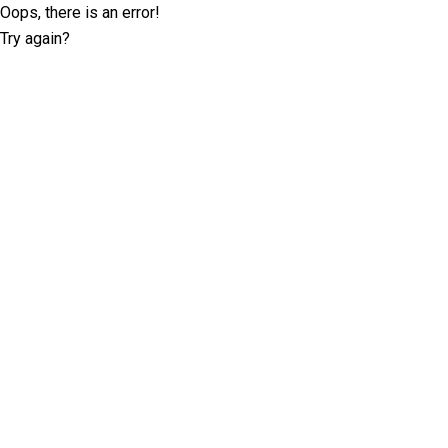
Oops, there is an error!
Try again?