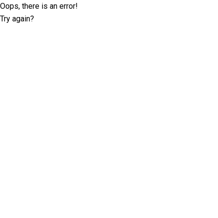
Oops, there is an error!
Try again?