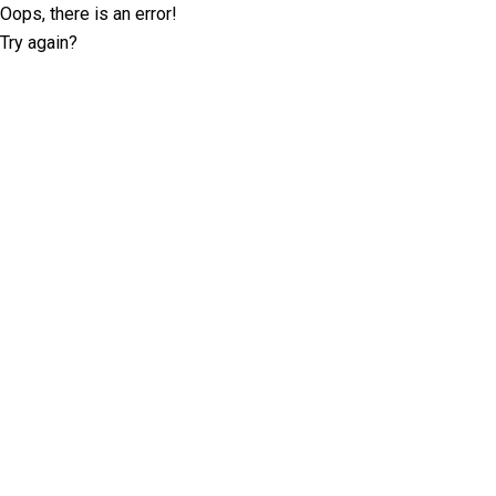
Oops, there is an error!
Try again?