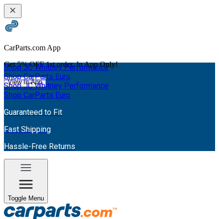
CarParts.com App
Get
5% OFF
1st order. In App Only!
Shop JC Whitney Performance
Shop CarParts Euro
View In App
Shop JC Whitney Performance
Shop CarParts Euro
Guaranteed to Fit
Fast Shipping
Hassle-Free Returns
Toggle Menu