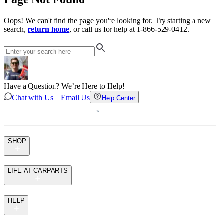
Oops! We can't find the page you're looking for. Try starting a new
search,
return home
, or call us for help at 1-866-529-0412.
Have a Question? We’re Here to Help!
Chat with Us
Email Us
Help Center
SHOP
LIFE AT CARPARTS
HELP