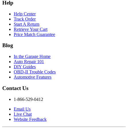
Help
Help Center
Track Order
Start A Return
Retrieve Your Cart
Price Match Guarantee
Blog
In the Garage Home
Auto Repair 101
DIY Guides
OBD-II Trouble Codes
Automotive Features
Contact Us
1-866-529-0412
Email Us
Live Chat
Website Feedback