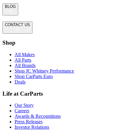
BLOG
CONTACT US
Shop
All Makes
All Parts
All Brands
Shop JC Whitney Performance
Shop CarParts Euro
Deals
Life at CarParts
Our Story
Careers
Awards & Recognitions
Press Releases
Investor Relations