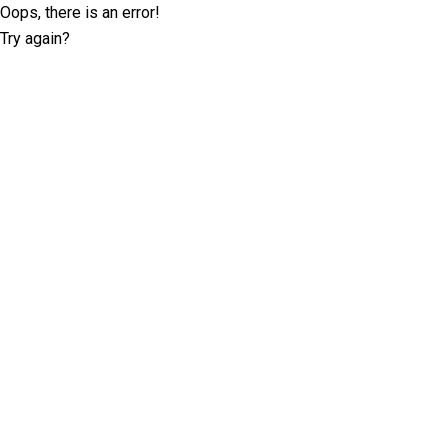
Oops, there is an error!
Try again?