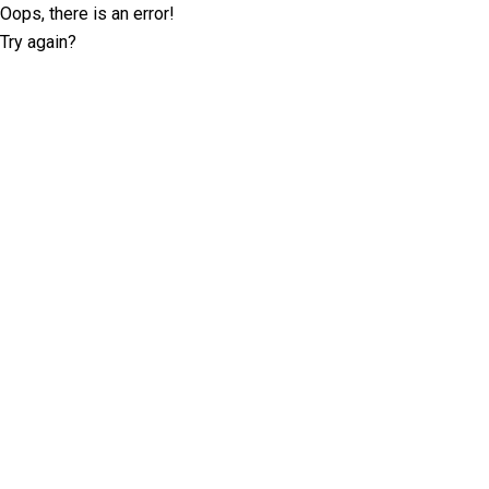
Oops, there is an error!
Try again?