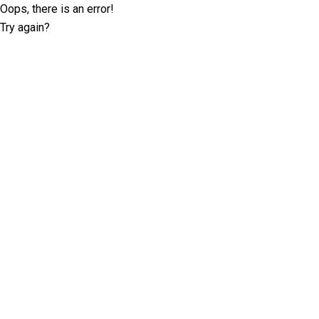
Oops, there is an error!
Try again?