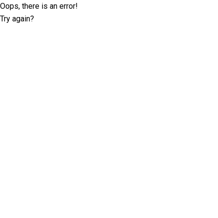
Oops, there is an error!
Try again?