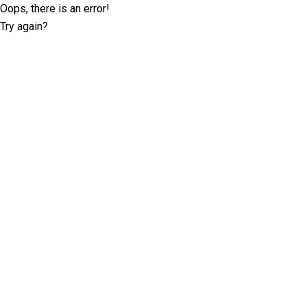
Oops, there is an error!
Try again?